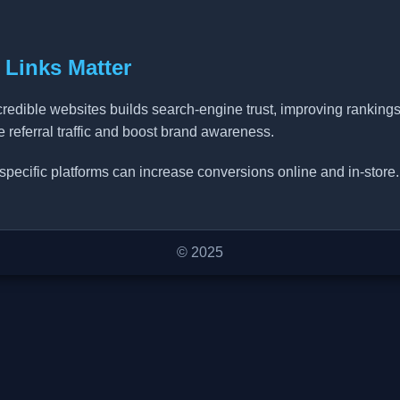
 Links Matter
credible websites builds search-engine trust, improving ranking
ve referral traffic and boost brand awareness.
specific platforms can increase conversions online and in-store.
© 2025