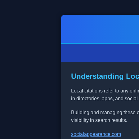
Understanding Loca
Local citations refer to any o
in directories, apps, and social
Building and managing these cit
visibility in search results.
socialappearance.com