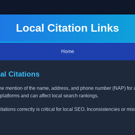
Local Citation Links
Home
l Citations
nline mention of the name, address, and phone number (NAP) for
 platforms and can affect local search rankings.
ations correctly is critical for local SEO. Inconsistencies or mi