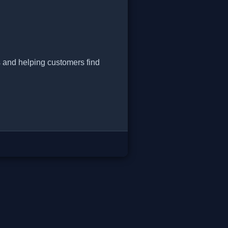
s and helping customers find