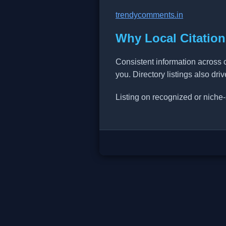
trendycomments.in
Why Local Citation
Consistent information across 
you. Directory listings also dri
Listing on recognized or niche-