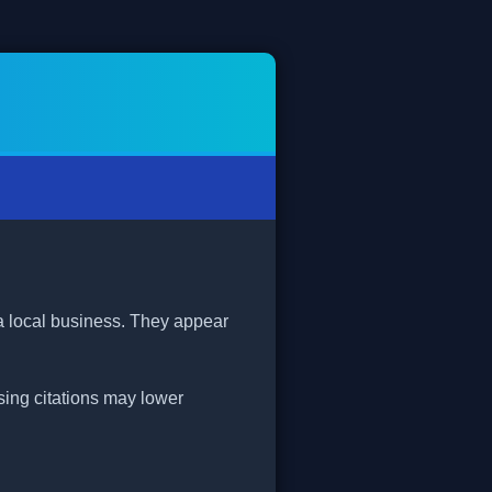
 a local business. They appear
ssing citations may lower